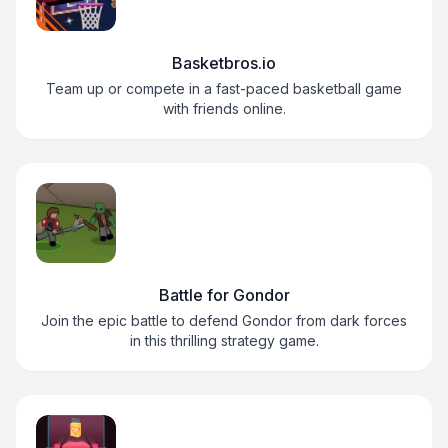
Basketbros.io
Team up or compete in a fast-paced basketball game
with friends online.
Battle for Gondor
Join the epic battle to defend Gondor from dark forces
in this thrilling strategy game.