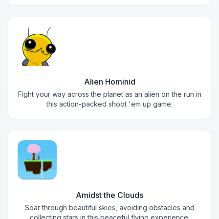
Alien Hominid
Fight your way across the planet as an alien on the run in
this action-packed shoot 'em up game.
Amidst the Clouds
Soar through beautiful skies, avoiding obstacles and
collecting stars in this peaceful flying experience.