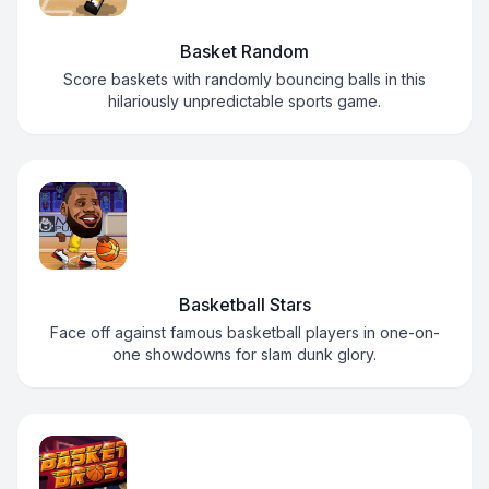
Basket Random
Score baskets with randomly bouncing balls in this
hilariously unpredictable sports game.
Basketball Stars
Face off against famous basketball players in one-on-
one showdowns for slam dunk glory.