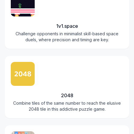
1v1.space
Challenge opponents in minimalist skill-based space
duels, where precision and timing are key.
2048
Combine tiles of the same number to reach the elusive
2048 tile in this addictive puzzle game.