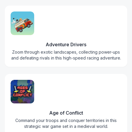
Adventure Drivers
Zoom through exotic landscapes, collecting power-ups
and defeating rivals in this high-speed racing adventure.
Age of Conflict
Command your troops and conquer territories in this
strategic war game set in a medieval world.