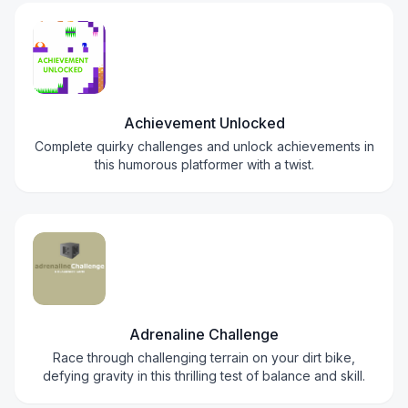
Achievement Unlocked
Complete quirky challenges and unlock achievements in
this humorous platformer with a twist.
Adrenaline Challenge
Race through challenging terrain on your dirt bike,
defying gravity in this thrilling test of balance and skill.