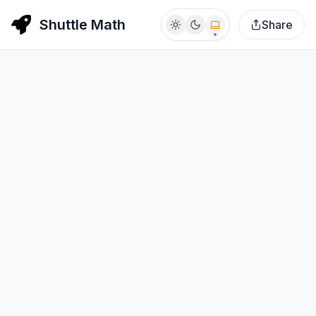
Shuttle Math
Share