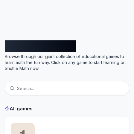
Shuttle Math
Browse through our giant collection of educational games to
learn math the fun way. Click on any game to start learning on
Shuttle Math now!
All games