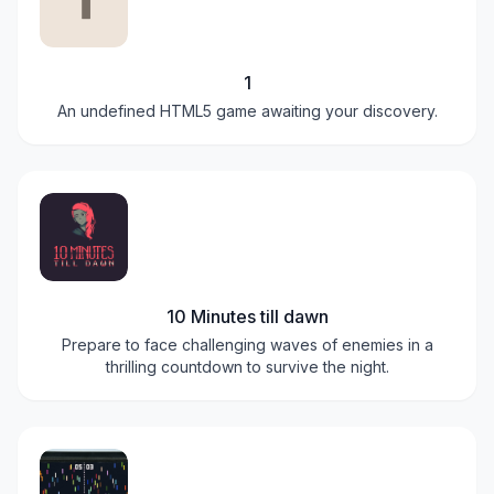
1
An undefined HTML5 game awaiting your discovery.
10 Minutes till dawn
Prepare to face challenging waves of enemies in a
thrilling countdown to survive the night.