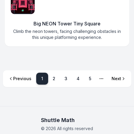
Big NEON Tower Tiny Square
Climb the neon towers, facing challenging obstacles in
this unique platforming experience.
1
Previous
2
3
4
5
Next
More pages
Shuttle Math
©
2026
All rights reserved