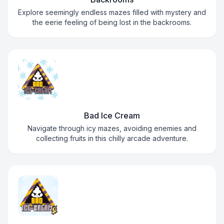
Explore seemingly endless mazes filled with mystery and
the eerie feeling of being lost in the backrooms.
Bad Ice Cream
Navigate through icy mazes, avoiding enemies and
collecting fruits in this chilly arcade adventure.