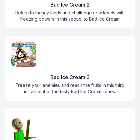
Bad Ice Cream 2
Return to the icy lands and challenge new levels with
freezing powers in this sequel to Bad Ice Cream.
Bad Ice Cream 3
Freeze your enemies and reach the fruits in this third
installment of the tasty Bad Ice Cream series.