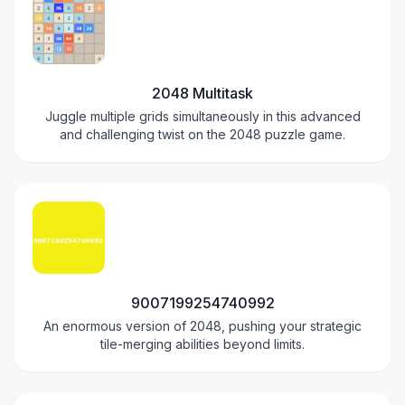
2048 Multitask
Juggle multiple grids simultaneously in this advanced
and challenging twist on the 2048 puzzle game.
9007199254740992
An enormous version of 2048, pushing your strategic
tile-merging abilities beyond limits.