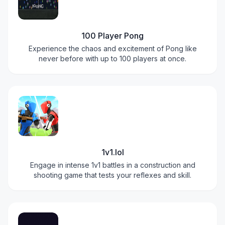
100 Player Pong
Experience the chaos and excitement of Pong like
never before with up to 100 players at once.
1v1.lol
Engage in intense 1v1 battles in a construction and
shooting game that tests your reflexes and skill.