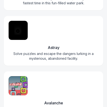
fastest time in this fun-filled water park.
Astray
Solve puzzles and escape the dangers lurking in a
mysterious, abandoned facility.
Avalanche