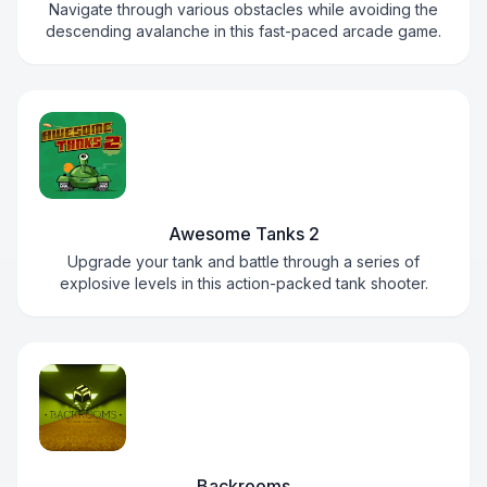
Navigate through various obstacles while avoiding the
descending avalanche in this fast-paced arcade game.
Awesome Tanks 2
Upgrade your tank and battle through a series of
explosive levels in this action-packed tank shooter.
Backrooms