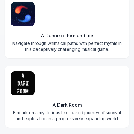
A Dance of Fire and Ice
Navigate through whimsical paths with perfect rhythm in
this deceptively challenging musical game.
A Dark Room
Embark on a mysterious text-based journey of survival
and exploration in a progressively expanding world.