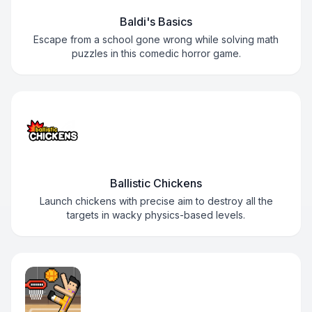
Baldi's Basics
Escape from a school gone wrong while solving math
puzzles in this comedic horror game.
Ballistic Chickens
Launch chickens with precise aim to destroy all the
targets in wacky physics-based levels.