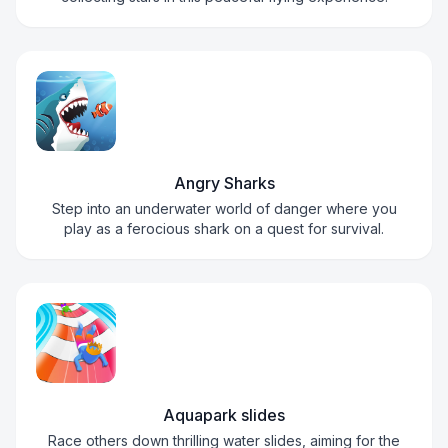
Angry Sharks
Step into an underwater world of danger where you
play as a ferocious shark on a quest for survival.
Aquapark slides
Race others down thrilling water slides, aiming for the