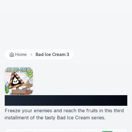
Home
Bad Ice Cream 3
Bad Ice Cream 3
Freeze your enemies and reach the fruits in this third
installment of the tasty Bad Ice Cream series.