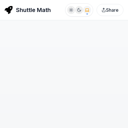
Shuttle Math
Share